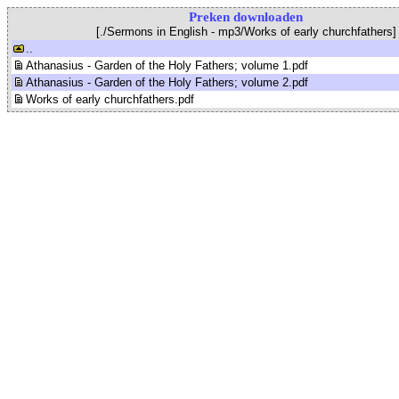
Preken downloaden
[./Sermons in English - mp3/Works of early churchfathers]
..
Athanasius - Garden of the Holy Fathers; volume 1.pdf
Athanasius - Garden of the Holy Fathers; volume 2.pdf
Works of early churchfathers.pdf