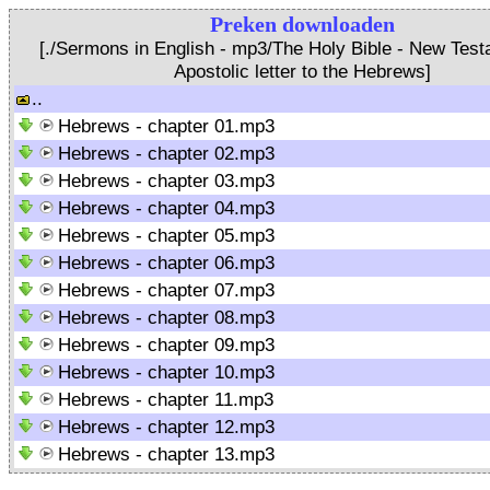
Preken downloaden
[./Sermons in English - mp3/The Holy Bible - New Test
Apostolic letter to the Hebrews]
..
Hebrews - chapter 01.mp3
Hebrews - chapter 02.mp3
Hebrews - chapter 03.mp3
Hebrews - chapter 04.mp3
Hebrews - chapter 05.mp3
Hebrews - chapter 06.mp3
Hebrews - chapter 07.mp3
Hebrews - chapter 08.mp3
Hebrews - chapter 09.mp3
Hebrews - chapter 10.mp3
Hebrews - chapter 11.mp3
Hebrews - chapter 12.mp3
Hebrews - chapter 13.mp3