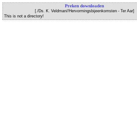
Preken downloaden
[./Ds. K. Veldman//Hervormingsbijeenkomsten - Ter Aar]
This is not a directory!